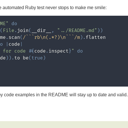
e automated Ruby test never stops to make me smile:
ME"
do
(
File
.
join
(
__dir__
,
"../README.md"
)
)
me
.
scan
(
/```rb\n(.*?)\n```/m
)
.
flatten

o
|
code
|
e for code 
#{
code
.
inspect
}
"
do
de
)
)
.
to be
(
true
)
by code examples in the README will stay up to date and valid. 