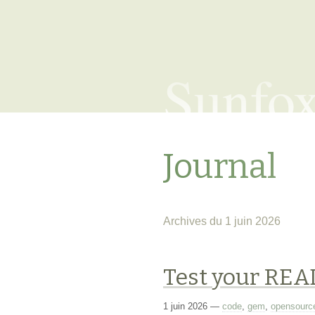
Sunfo
Journal
Archives du 1 juin 2026
Test your RE
1 juin 2026
—
code
,
gem
,
opensourc