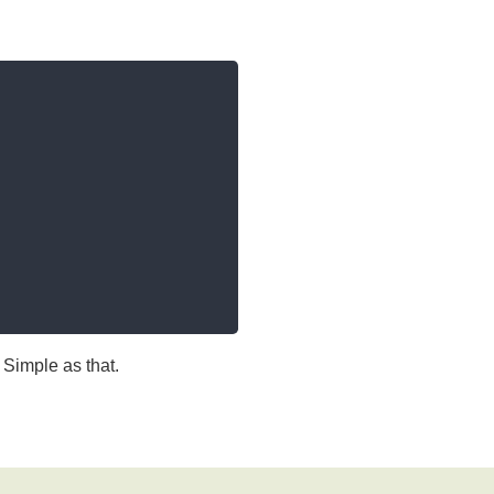
Simple as that.