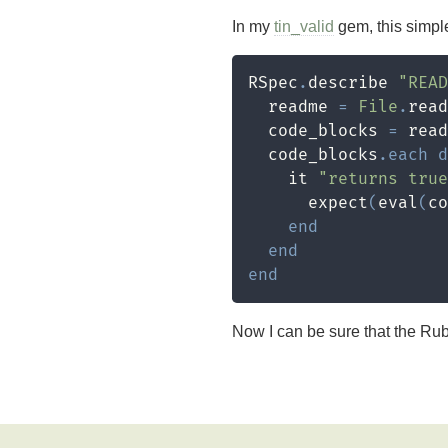
In my
tin_valid
gem, this simpl
RSpec
.
describe 
"READ
  readme 
=
File
.
read
  code_blocks 
=
 read
  code_blocks
.
each
d
    it 
"returns tru
      expect
(
eval
(
co
end
end
end
Now I can be sure that the Ru