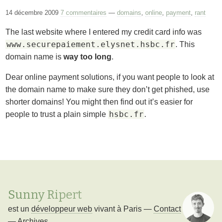
14 décembre 2009
7 commentaires
—
domains
,
online
,
payment
,
rant
The last website where I entered my credit card info was
www.securepaiement.elysnet.hsbc.fr
. This
domain name is
way too long
.
Dear online payment solutions, if you want people to look at
the domain name to make sure they don’t get phished, use
shorter domains! You might then find out it’s easier for
hsbc.fr
people to trust a plain simple
.
Sunny Ripert
est un
développeur web
vivant à
Paris
—
Contact
—
Archives