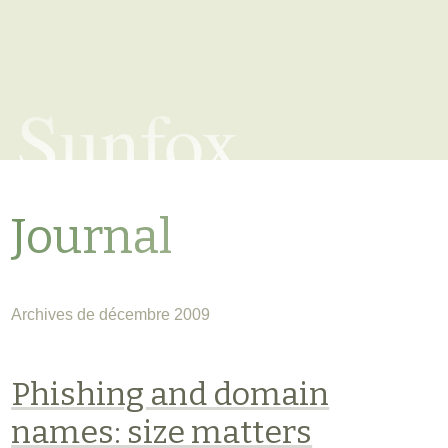
Sunfox
Journal
Archives de décembre 2009
Phishing and domain
names: size matters