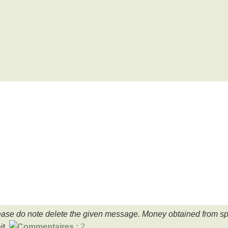
x
ase do note delete the given message. Money obtained from spa
it.
2