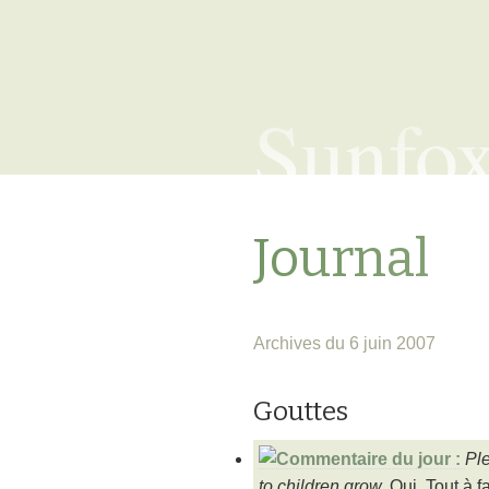
Sunfo
Journal
Archives du 6 juin 2007
Gouttes
Ple
to children grow.
Oui. Tout à fa