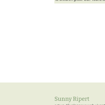
Sunny Ripert