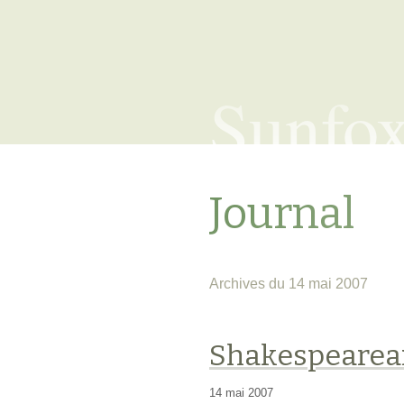
Sunfo
Journal
Archives du 14 mai 2007
Shakespearea
14 mai 2007