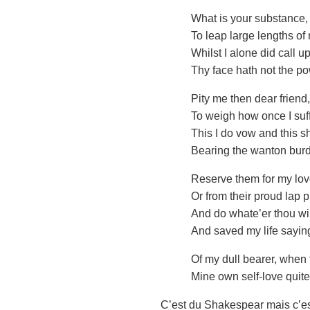
What is your substance
To leap large lengths of
Whilst I alone did call u
Thy face hath not the p
Pity me then dear friend
To weigh how once I suff
This I do vow and this s
Bearing the wanton burd
Reserve them for my love
Or from their proud lap
And do whate’er thou wil
And saved my life sayin
Of my dull bearer, when 
Mine own self-love quite
C’est du Shakespear mais c’est 