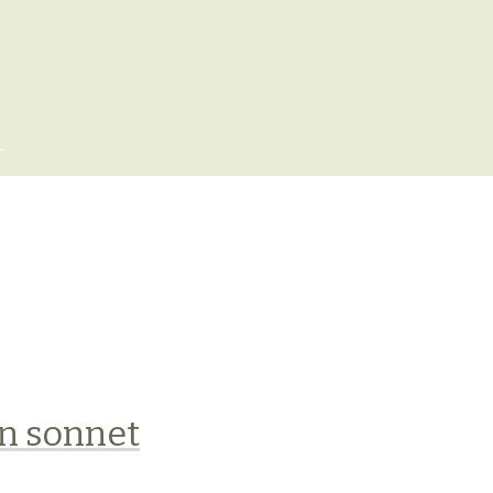
x
n sonnet