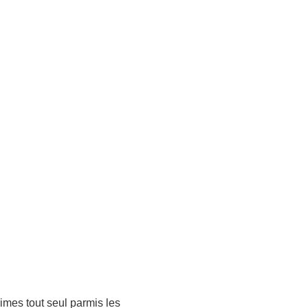
rimes tout seul parmis les