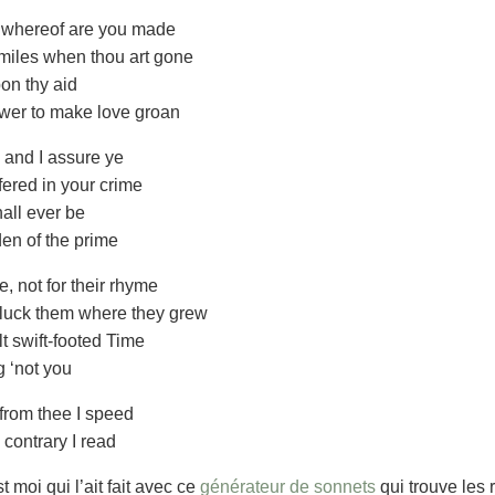
, whereof are you made
 miles when thou art gone
pon thy aid
ower to make love groan
, and I assure ye
ered in your crime
hall ever be
en of the prime
, not for their rhyme
 pluck them where they grew
t swift-footed Time
g ‘not you
from thee I speed
 contrary I read
moi qui l’ait fait avec ce
générateur de sonnets
qui trouve les 