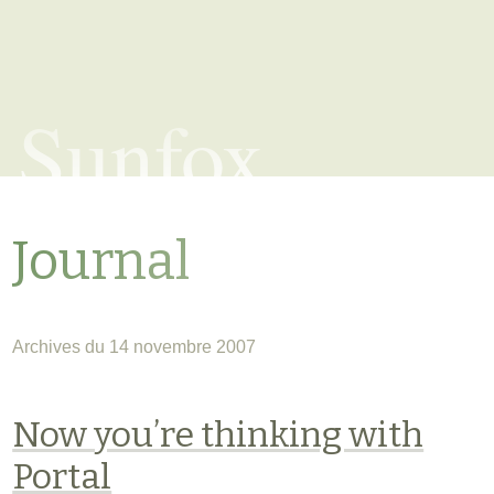
Sunfox
Journal
Archives du 14 novembre 2007
Now you’re thinking with
Portal