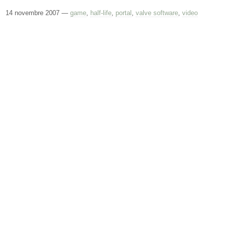
14 novembre 2007
—
game
,
half-life
,
portal
,
valve software
,
video