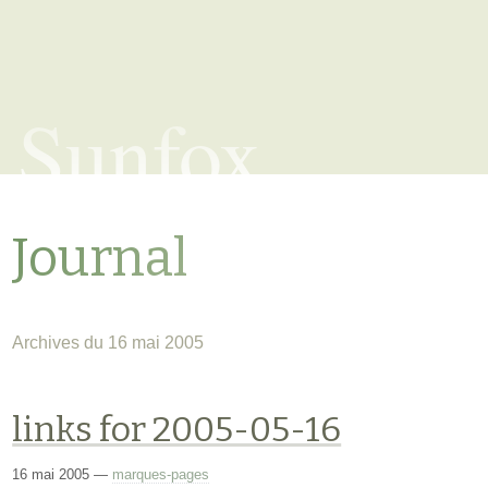
Sunfox
Journal
Archives du 16 mai 2005
links for 2005-05-16
16 mai 2005
—
marques-pages