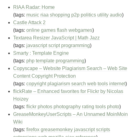
RIAA Radar: Home
(tags:
music
riaa
shopping
p2p
politics
utility
audio
)
Castle Attack 2
(tags:
online
games
flash
webgames
)
Textarea Resizer JavaScript | Math Jazz
(tags:
javascript
script
programming
)
Smarty : Template Engine
(tags:
php
template
programming
)
Copyscape – Website Plagiarism Search – Web Site
Content Copyright Protection
(tags:
copyright
plagiarism
search
web
tools
internet
)
flickRate – Enhanced favorites for Flickr by Nicolas
Hoizey
(tags:
flickr
photos
photography
rating
tools
photo
)
GreaseMonkeyUserScripts – An Unnamed MoinMoin
Wiki
(tags:
firefox
greasemonkey
javascript
scripts