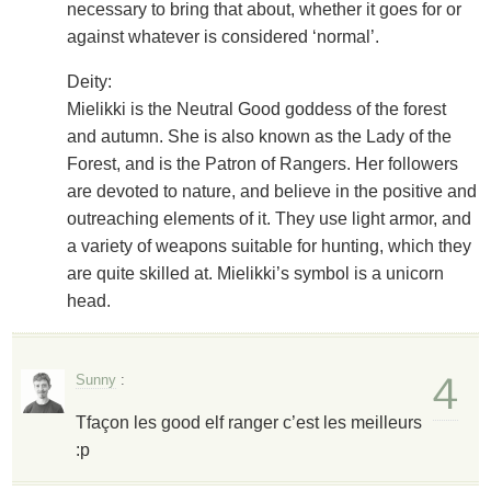
necessary to bring that about, whether it goes for or
against whatever is considered ‘normal’.
Deity:
Mielikki is the Neutral Good goddess of the forest
and autumn. She is also known as the Lady of the
Forest, and is the Patron of Rangers. Her followers
are devoted to nature, and believe in the positive and
outreaching elements of it. They use light armor, and
a variety of weapons suitable for hunting, which they
are quite skilled at. Mielikki’s symbol is a unicorn
head.
4
Sunny
:
Tfaçon les good elf ranger c’est les meilleurs
:p