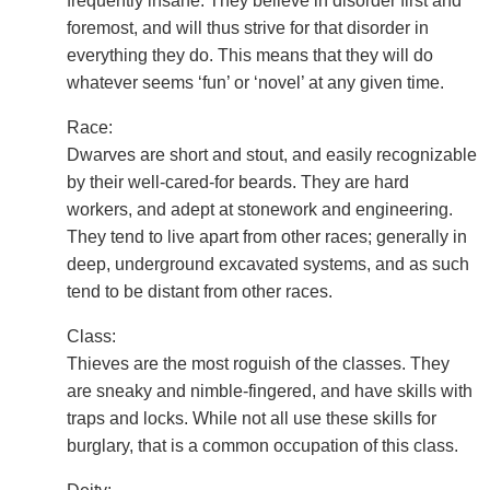
frequently insane. They believe in disorder first and
foremost, and will thus strive for that disorder in
everything they do. This means that they will do
whatever seems ‘fun’ or ‘novel’ at any given time.
Race:
Dwarves are short and stout, and easily recognizable
by their well-cared-for beards. They are hard
workers, and adept at stonework and engineering.
They tend to live apart from other races; generally in
deep, underground excavated systems, and as such
tend to be distant from other races.
Class:
Thieves are the most roguish of the classes. They
are sneaky and nimble-fingered, and have skills with
traps and locks. While not all use these skills for
burglary, that is a common occupation of this class.