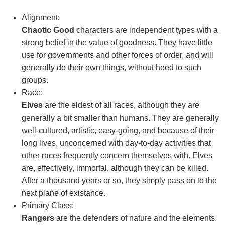
Alignment:
Chaotic Good
characters are independent types with a
strong belief in the value of goodness. They have little
use for governments and other forces of order, and will
generally do their own things, without heed to such
groups.
Race:
Elves
are the eldest of all races, although they are
generally a bit smaller than humans. They are generally
well-cultured, artistic, easy-going, and because of their
long lives, unconcerned with day-to-day activities that
other races frequently concern themselves with. Elves
are, effectively, immortal, although they can be killed.
After a thousand years or so, they simply pass on to the
next plane of existance.
Primary Class:
Rangers
are the defenders of nature and the elements.