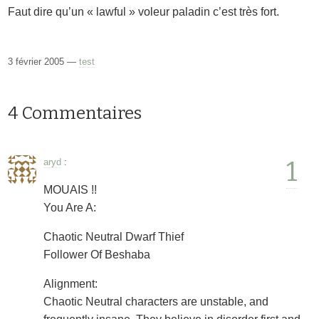
Faut dire qu’un « lawful » voleur paladin c’est très fort.
3 février 2005 —
test
4 Commentaires
1
aryd
:
MOUAIS !!
You Are A:
Chaotic Neutral Dwarf Thief
Follower Of Beshaba
Alignment:
Chaotic Neutral characters are unstable, and