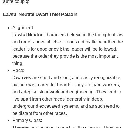
autre coup :p
Lawful Neutral Dwarf Thief Paladin
Alignment:
Lawful Neutral
characters believe in the triumph of law
and order above all else. It does not matter whether the
leader is for good or evil; the leader will be followed,
because the order they provide is the most important
thing.
Race:
Dwarves
are short and stout, and easily recognizable
by their well-cared-for beards. They are hard workers,
and adept at stonework and engineering. They tend to
live apart from other races; generally in deep,
underground excavated systems, and as such tend to
be distant from other races.
Primary Class:
Thieves
are the most roguish of the classes. They are