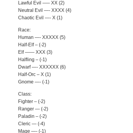
Lawful Evil —– XX (2)
Neutral Evil —- XXXX (4)
Chaotic Evil —- X (1)
Race:
Human —- XXXXX (5)
Half-Elf – (-2)
Elf —— XXX (3)
Halfling – (-1)
Dwarf —- XXXXXX (6)
Half-Orc – X (1)
Gnome —- (-1)
Class:
Fighter – (-2)
Ranger — (-2)
Paladin – (-2)
Cleric — (-4)
Mage —- (-1)