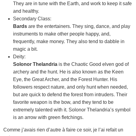
They are in tune with the Earth, and work to keep it safe
and healthy.
Secondary Class:
Bards
are the entertainers. They sing, dance, and play
instruments to make other people happy, and,
frequently, make money. They also tend to dabble in
magic a bit.
Deity:
Solonor Thelandria
is the Chaotic Good elven god of
archery and the hunt. He is also known as the Keen
Eye, the Great Archer, and the Forest Hunter. His
followers respect nature, and only hunt when needed,
but are quick to defend the forest from intruders. Their
favorite weapon is the bow, and they tend to be
extremely talented with it. Solonor Thelandria’s symbol
is an arrow with green fletchings.
Comme j’avais rien d’autre à faire ce soir, je l’ai refait un