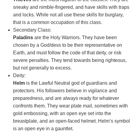
sneaky and nimble-fingered, and have skills with traps
and locks. While not all use these skills for burglary,
that is a common occupation of this class.
Secondary Class:
Paladins
are the Holy Warriors. They have been
chosen by a God/dess to be their representative on
Earth, and must follow the code of that deity, or risk
severe penalties. They tend towards being righteous,
but not generally to excess.
Deity:
Helm
is the Lawful Neutral god of guardians and
protectors. His followers believe in vigilance and
preparedness, and are always ready for whatever
confronts them. They wear plate mail, sometimes with
gold embossing, with an open eye set into the
breastplate, and an open-faced helmet. Helm’s symbol
is an open eye in a gauntlet.