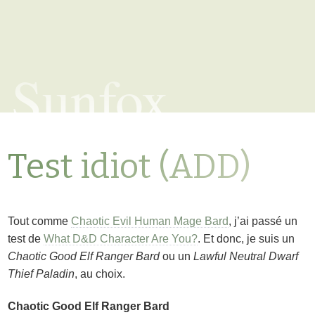
Sunfox
Test idiot (ADD)
Tout comme
Chaotic Evil Human Mage Bard
, j’ai passé un
test de
What D&D Character Are You?
. Et donc, je suis un
Chaotic Good Elf Ranger Bard
ou un
Lawful Neutral Dwarf
Thief Paladin
, au choix.
Chaotic Good Elf Ranger Bard