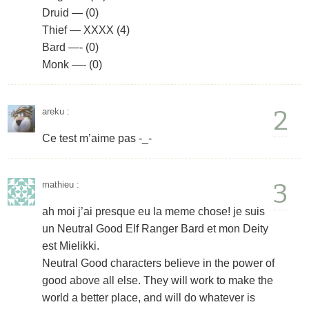
Druid — (0)
Thief — XXXX (4)
Bard —- (0)
Monk —- (0)
2
areku
:
Ce test m’aime pas -_-
3
mathieu
:
ah moi j’ai presque eu la meme chose! je suis
un Neutral Good Elf Ranger Bard et mon Deity
est Mielikki.
Neutral Good characters believe in the power of
good above all else. They will work to make the
world a better place, and will do whatever is