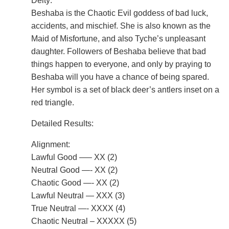
Deity:
Beshaba is the Chaotic Evil goddess of bad luck,
accidents, and mischief. She is also known as the
Maid of Misfortune, and also Tyche’s unpleasant
daughter. Followers of Beshaba believe that bad
things happen to everyone, and only by praying to
Beshaba will you have a chance of being spared.
Her symbol is a set of black deer’s antlers inset on a
red triangle.
Detailed Results:
Alignment:
Lawful Good —– XX (2)
Neutral Good —- XX (2)
Chaotic Good —- XX (2)
Lawful Neutral — XXX (3)
True Neutral —- XXXX (4)
Chaotic Neutral – XXXXX (5)